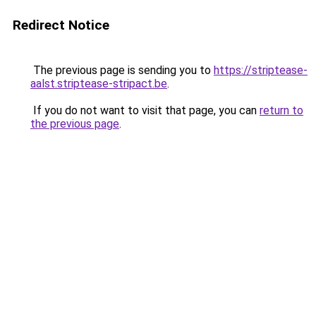
Redirect Notice
The previous page is sending you to
https://striptease-
aalst.striptease-stripact.be
.
If you do not want to visit that page, you can
return to
the previous page
.