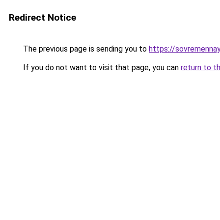
Redirect Notice
The previous page is sending you to
https://sovremennay
If you do not want to visit that page, you can
return to t