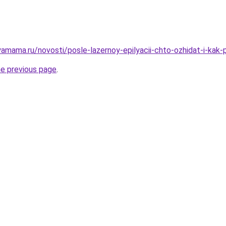
amama.ru/novosti/posle-lazernoy-epilyacii-chto-ozhidat-i-kak
he previous page
.