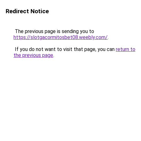
Redirect Notice
The previous page is sending you to
https://slotgacormitosbet08.weebly.com/
.
If you do not want to visit that page, you can
return to
the previous page
.