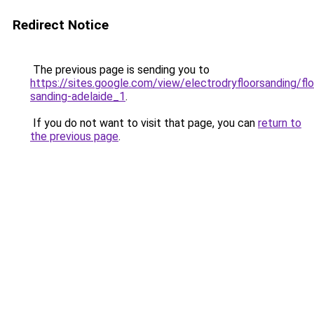
Redirect Notice
The previous page is sending you to
https://sites.google.com/view/electrodryfloorsanding/flo
sanding-adelaide_1
.
If you do not want to visit that page, you can
return to
the previous page
.