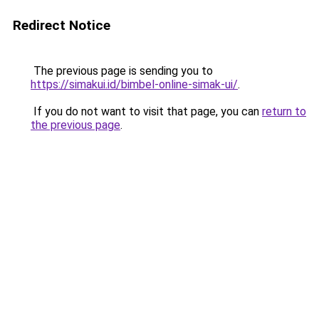
Redirect Notice
The previous page is sending you to
https://simakui.id/bimbel-online-simak-ui/
.
If you do not want to visit that page, you can
return to
the previous page
.