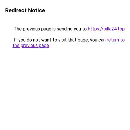
Redirect Notice
The previous page is sending you to
https://silla24.top
.
If you do not want to visit that page, you can
return to
the previous page
.