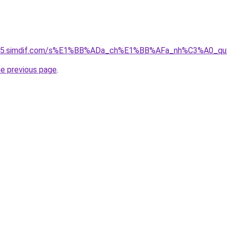
ket-05.simdif.com/s%E1%BB%ADa_ch%E1%BB%AFa_nh%C3%A0_
he previous page
.