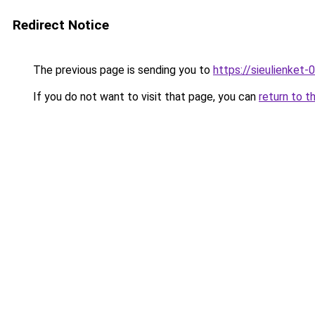
Redirect Notice
The previous page is sending you to
https://sieulien
If you do not want to visit that page, you can
return to t