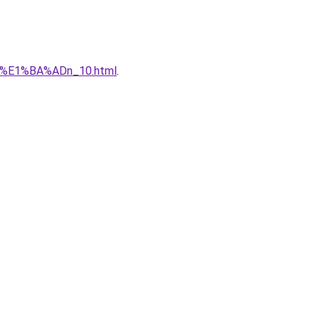
qu%E1%BA%ADn_10.html
.