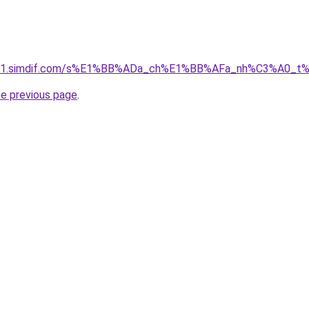
ket-01.simdif.com/s%E1%BB%ADa_ch%E1%BB%AFa_nh%C3%A0_t
he previous page
.