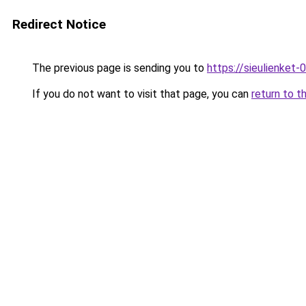
Redirect Notice
The previous page is sending you to
https://sieulien
If you do not want to visit that page, you can
return to t