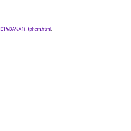
%E1%BA%A1i_tphcm.html
.