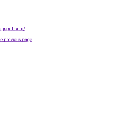
logspot.com/
.
he previous page
.