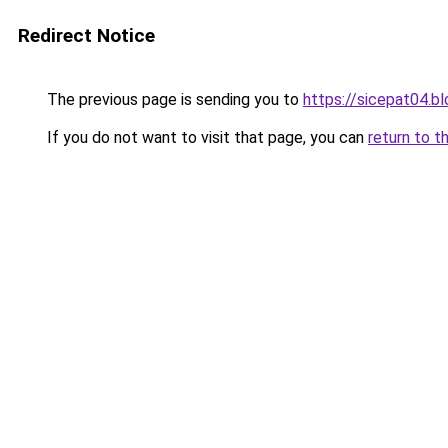
Redirect Notice
The previous page is sending you to
https://sicepat04.b
If you do not want to visit that page, you can
return to t