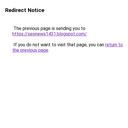
Redirect Notice
The previous page is sending you to
https://seonews1431.blogspot.com/
.
If you do not want to visit that page, you can
return to
the previous page
.