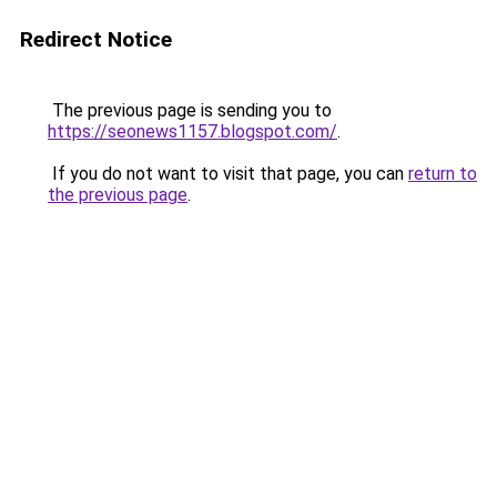
Redirect Notice
The previous page is sending you to
https://seonews1157.blogspot.com/
.
If you do not want to visit that page, you can
return to
the previous page
.