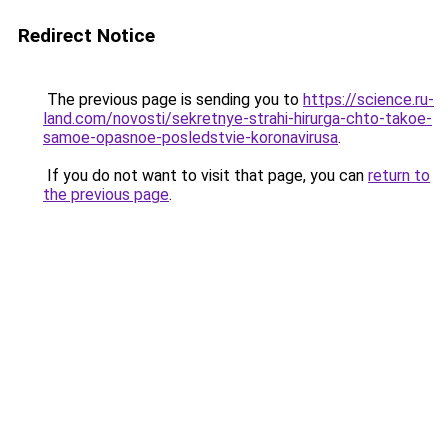
Redirect Notice
The previous page is sending you to
https://science.ru-
land.com/novosti/sekretnye-strahi-hirurga-chto-takoe-
samoe-opasnoe-posledstvie-koronavirusa
.
If you do not want to visit that page, you can
return to
the previous page
.