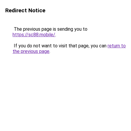
Redirect Notice
The previous page is sending you to
https://sc88.mobile/
.
If you do not want to visit that page, you can
return to
the previous page
.