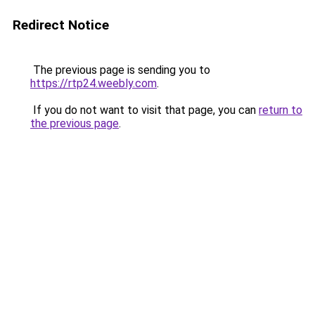
Redirect Notice
The previous page is sending you to
https://rtp24.weebly.com
.
If you do not want to visit that page, you can
return to
the previous page
.