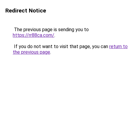
Redirect Notice
The previous page is sending you to
https://rr88ca.com/
.
If you do not want to visit that page, you can
return to
the previous page
.