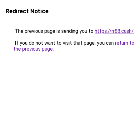
Redirect Notice
The previous page is sending you to
https://rr88.cash/
.
If you do not want to visit that page, you can
return to
the previous page
.