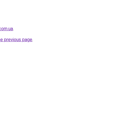
.com.ua
.
he previous page
.