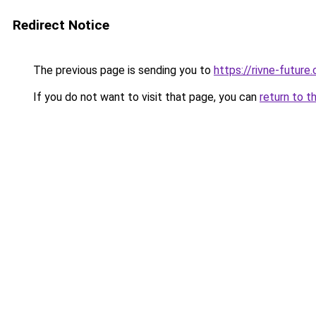
Redirect Notice
The previous page is sending you to
https://rivne-future
If you do not want to visit that page, you can
return to t