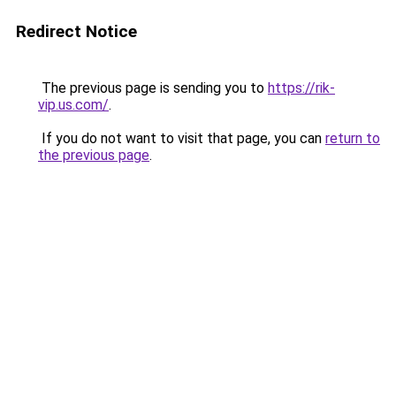
Redirect Notice
The previous page is sending you to
https://rik-
vip.us.com/
.
If you do not want to visit that page, you can
return to
the previous page
.