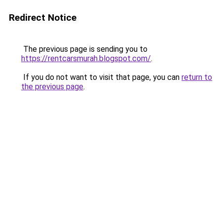
Redirect Notice
The previous page is sending you to
https://rentcarsmurah.blogspot.com/
.
If you do not want to visit that page, you can
return to
the previous page
.