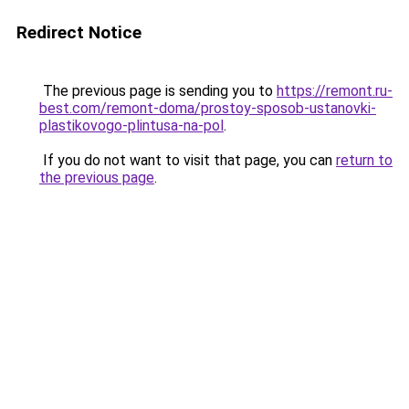
Redirect Notice
The previous page is sending you to
https://remont.ru-
best.com/remont-doma/prostoy-sposob-ustanovki-
plastikovogo-plintusa-na-pol
.
If you do not want to visit that page, you can
return to
the previous page
.