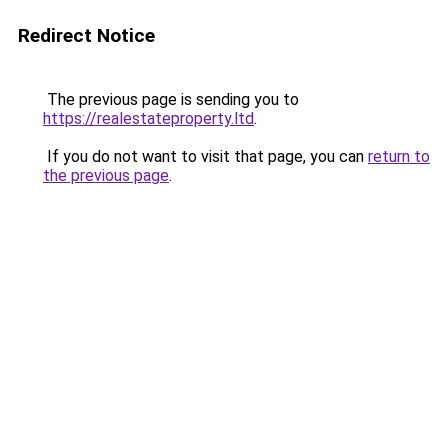
Redirect Notice
The previous page is sending you to
https://realestateproperty.ltd
.
If you do not want to visit that page, you can
return to
the previous page
.