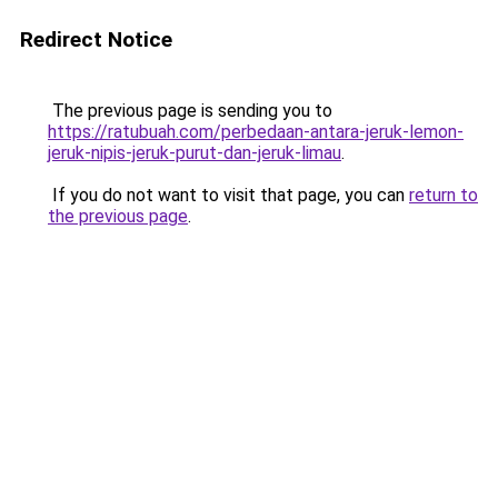
Redirect Notice
The previous page is sending you to
https://ratubuah.com/perbedaan-antara-jeruk-lemon-
jeruk-nipis-jeruk-purut-dan-jeruk-limau
.
If you do not want to visit that page, you can
return to
the previous page
.