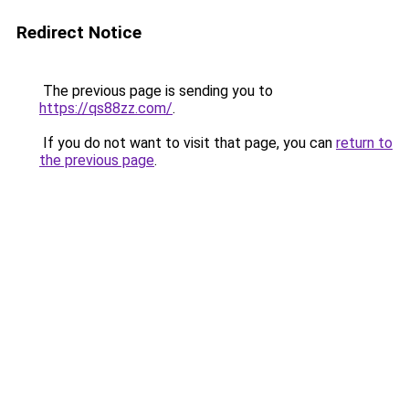
Redirect Notice
The previous page is sending you to
https://qs88zz.com/
.
If you do not want to visit that page, you can
return to
the previous page
.