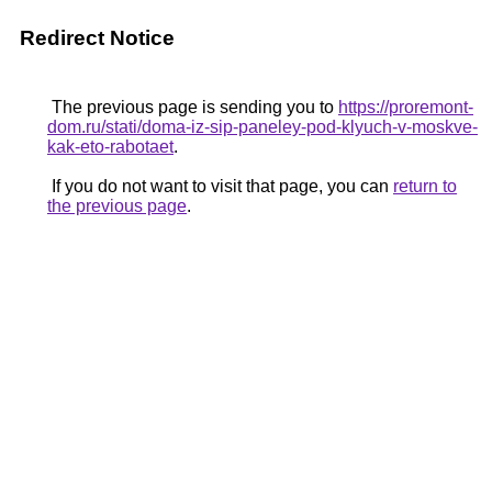
Redirect Notice
The previous page is sending you to
https://proremont-
dom.ru/stati/doma-iz-sip-paneley-pod-klyuch-v-moskve-
kak-eto-rabotaet
.
If you do not want to visit that page, you can
return to
the previous page
.