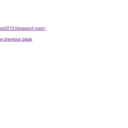
tion2012.blogspot.com/
.
he previous page
.