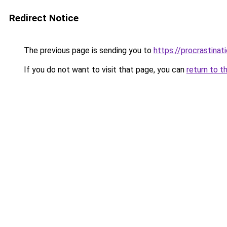
Redirect Notice
The previous page is sending you to
https://procrastina
If you do not want to visit that page, you can
return to t