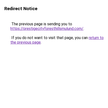
Redirect Notice
The previous page is sending you to
https://prestigecityforesthillsmulund.com/
.
If you do not want to visit that page, you can
return to
the previous page
.