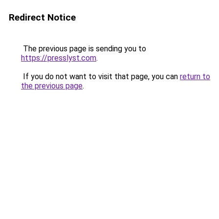
Redirect Notice
The previous page is sending you to
https://presslyst.com
.
If you do not want to visit that page, you can
return to
the previous page
.