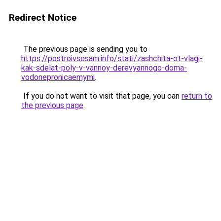
Redirect Notice
The previous page is sending you to
https://postroivsesam.info/stati/zashchita-ot-vlagi-
kak-sdelat-poly-v-vannoy-derevyannogo-doma-
vodonepronicaemymi
.
If you do not want to visit that page, you can
return to
the previous page
.