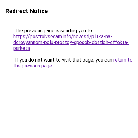
Redirect Notice
The previous page is sending you to
https://postroivsesam.info/novosti/plitka-na-
derevyannom-polu-prostoy-sposob-dostich-effekta-
parketa
.
If you do not want to visit that page, you can
return to
the previous page
.