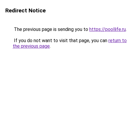
Redirect Notice
The previous page is sending you to
https://poollife.ru
.
If you do not want to visit that page, you can
return to
the previous page
.