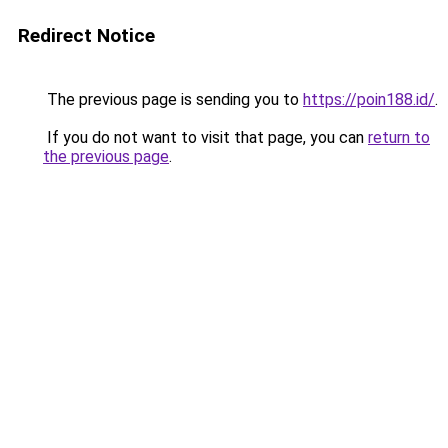
Redirect Notice
The previous page is sending you to
https://poin188.id/
.
If you do not want to visit that page, you can
return to
the previous page
.