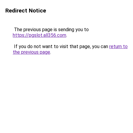
Redirect Notice
The previous page is sending you to
https://pgslot.all356.com
.
If you do not want to visit that page, you can
return to
the previous page
.