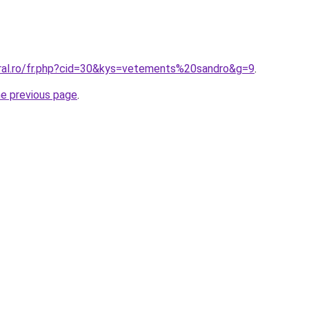
oral.ro/fr.php?cid=30&kys=vetements%20sandro&g=9
.
he previous page
.