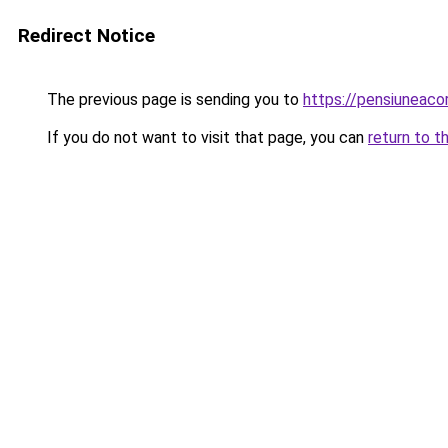
Redirect Notice
The previous page is sending you to
https://pensiuneac
If you do not want to visit that page, you can
return to t