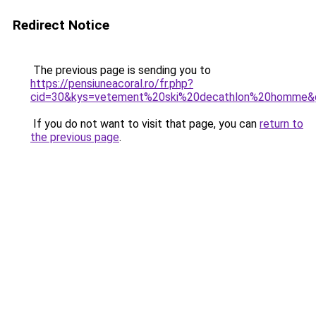
Redirect Notice
The previous page is sending you to
https://pensiuneacoral.ro/fr.php?
cid=30&kys=vetement%20ski%20decathlon%20homme&
If you do not want to visit that page, you can
return to
the previous page
.