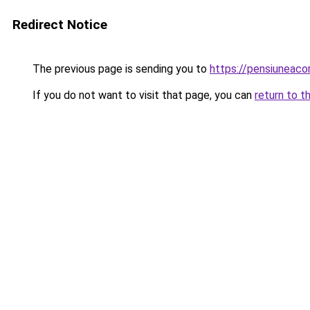
Redirect Notice
The previous page is sending you to
https://pensiuneac
If you do not want to visit that page, you can
return to t