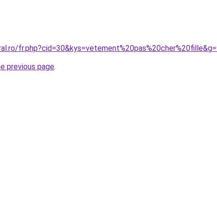
oral.ro/fr.php?cid=30&kys=vetement%20pas%20cher%20fille&g
he previous page
.