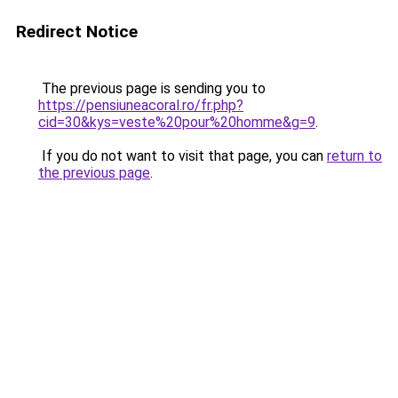
Redirect Notice
The previous page is sending you to
https://pensiuneacoral.ro/fr.php?
cid=30&kys=veste%20pour%20homme&g=9
.
If you do not want to visit that page, you can
return to
the previous page
.