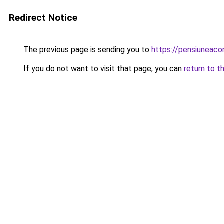
Redirect Notice
The previous page is sending you to
https://pensiuneac
If you do not want to visit that page, you can
return to t