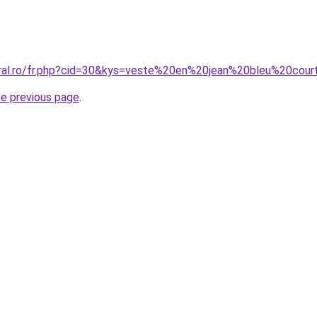
oral.ro/fr.php?cid=30&kys=veste%20en%20jean%20bleu%20cou
he previous page
.