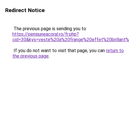
Redirect Notice
The previous page is sending you to
https://pensiuneacoral.ro/fr.php?
cid=30&kys=veste%20a%20frange%20effet%20brillant
If you do not want to visit that page, you can
return to
the previous page
.