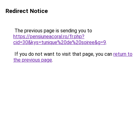
Redirect Notice
The previous page is sending you to
https://pensiuneacoral.ro/fr.php?
cid=30&kys=tunique%20de%20soiree&g=9
.
If you do not want to visit that page, you can
return to
the previous page
.