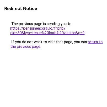
Redirect Notice
The previous page is sending you to
https://pensiuneacoral.ro/fr.php?
cid=30&kys=tenue%20louis%20vuitton&g=9
.
If you do not want to visit that page, you can
return to
the previous page
.