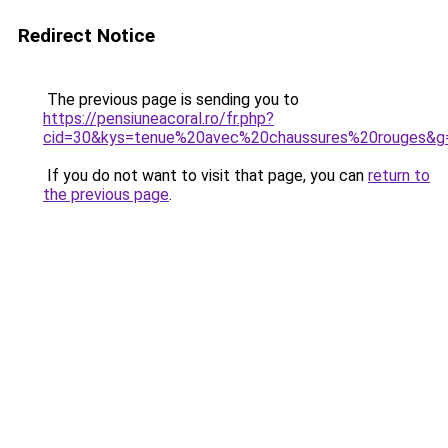
Redirect Notice
The previous page is sending you to
https://pensiuneacoral.ro/fr.php?
cid=30&kys=tenue%20avec%20chaussures%20rouges&g
If you do not want to visit that page, you can
return to
the previous page
.