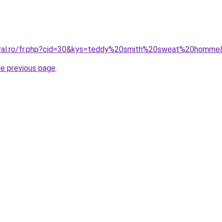
coral.ro/fr.php?cid=30&kys=teddy%20smith%20sweat%20homm
he previous page
.