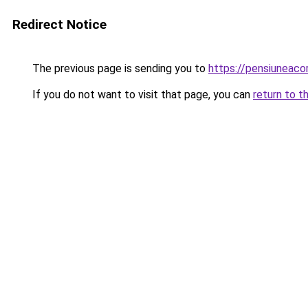
Redirect Notice
The previous page is sending you to
https://pensiunea
If you do not want to visit that page, you can
return to t