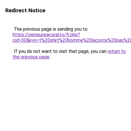
Redirect Notice
The previous page is sending you to
https://pensiuneacoral.ro/fr.php?
cid=30&kys=t%20shirt%20homme%20lacoste%20pas%2
If you do not want to visit that page, you can
return to
the previous page
.