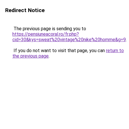
Redirect Notice
The previous page is sending you to
https://pensiuneacoral.ro/fr.php?
cid=30&kys=sweat%20vintage%20nike%20homme&g=9
.
If you do not want to visit that page, you can
return to
the previous page
.