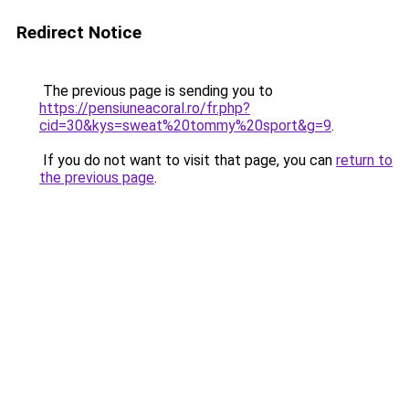
Redirect Notice
The previous page is sending you to
https://pensiuneacoral.ro/fr.php?
cid=30&kys=sweat%20tommy%20sport&g=9
.
If you do not want to visit that page, you can
return to
the previous page
.