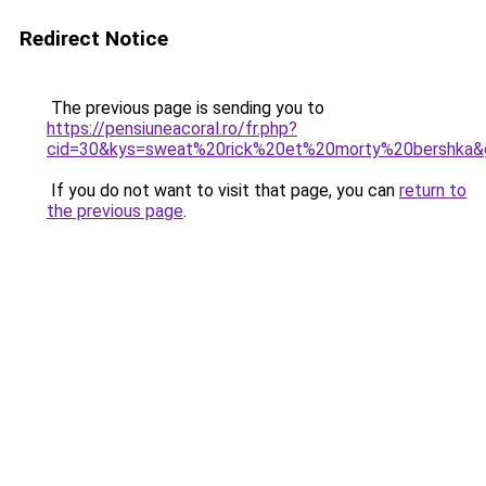
Redirect Notice
The previous page is sending you to
https://pensiuneacoral.ro/fr.php?
cid=30&kys=sweat%20rick%20et%20morty%20bershka&
If you do not want to visit that page, you can
return to
the previous page
.