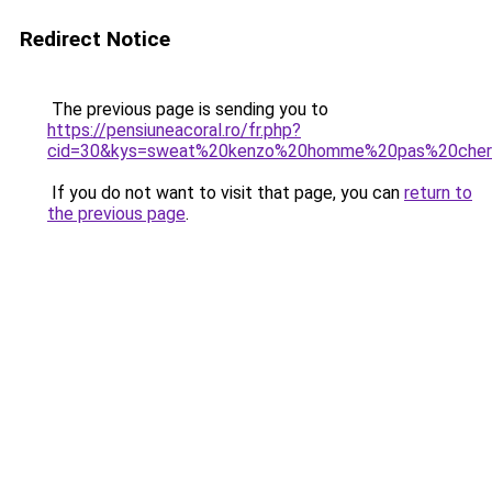
Redirect Notice
The previous page is sending you to
https://pensiuneacoral.ro/fr.php?
cid=30&kys=sweat%20kenzo%20homme%20pas%20che
If you do not want to visit that page, you can
return to
the previous page
.