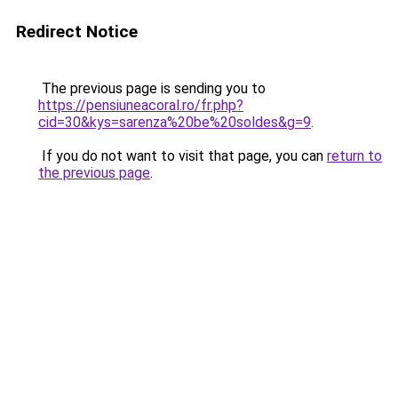
Redirect Notice
The previous page is sending you to
https://pensiuneacoral.ro/fr.php?
cid=30&kys=sarenza%20be%20soldes&g=9
.
If you do not want to visit that page, you can
return to
the previous page
.