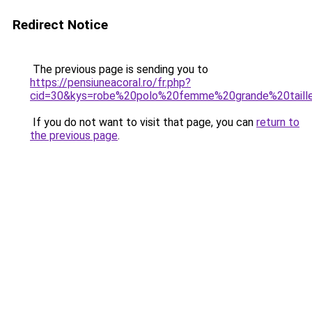
Redirect Notice
The previous page is sending you to
https://pensiuneacoral.ro/fr.php?
cid=30&kys=robe%20polo%20femme%20grande%20taill
If you do not want to visit that page, you can
return to
the previous page
.