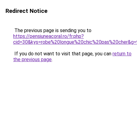
Redirect Notice
The previous page is sending you to
https://pensiuneacoral.ro/fr.php?
cid=30&kys=robe%20longue%20chic%20pas%20cher&g=
If you do not want to visit that page, you can
return to
the previous page
.